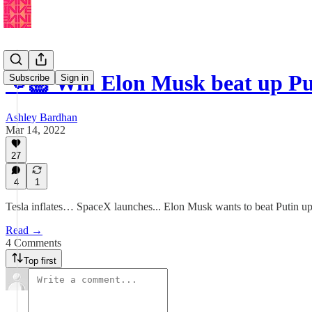
👊🏼 Will Elon Musk beat up Pu
Subscribe
Sign in
Ashley Bardhan
Mar 14, 2022
27
4
1
Tesla inflates… SpaceX launches... Elon Musk wants to beat Putin up
Read →
4 Comments
Top first