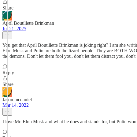
Share
April Boutillette Brinkman
Jul 21, 2025
You get that April Boutillette Brinkman is joking right? I am she wri
Elon Musk and Putin are both the lizard people. They are BOTH WO
the demons. Don't let them fool you, don't let them distract you, don'
Reply
Share
Jason mcdaniel
Mar 14, 2022
I love Mr. Elon Musk and what he does and stands for, but Putin would 