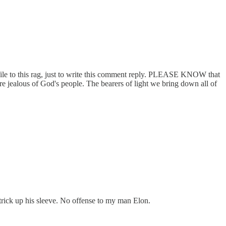
rofile to this rag, just to write this comment reply. PLEASE KNOW that
lous of God's people. The bearers of light we bring down all of
 trick up his sleeve. No offense to my man Elon.