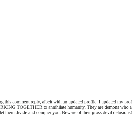
ting this comment reply, albeit with an updated profile. I updated my p
RKING TOGETHER to annihilate humanity. They are demons who are jea
t let them divide and conquer you. Beware of their gross devil delusions!