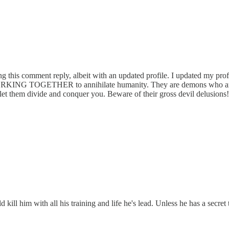
ting this comment reply, albeit with an updated profile. I updated my p
RKING TOGETHER to annihilate humanity. They are demons who are jea
t let them divide and conquer you. Beware of their gross devil delusions!
kill him with all his training and life he's lead. Unless he has a secret