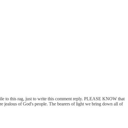
rofile to this rag, just to write this comment reply. PLEASE KNOW that
lous of God's people. The bearers of light we bring down all of