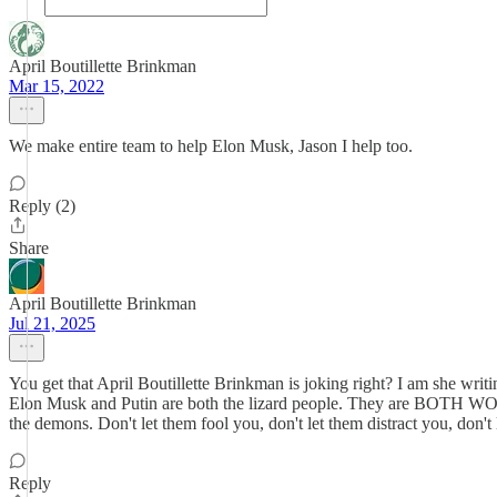
April Boutillette Brinkman
Mar 15, 2022
We make entire team to help Elon Musk, Jason I help too.
Reply (2)
Share
April Boutillette Brinkman
Jul 21, 2025
You get that April Boutillette Brinkman is joking right? I am she wri
Elon Musk and Putin are both the lizard people. They are BOTH WO
the demons. Don't let them fool you, don't let them distract you, don'
Reply