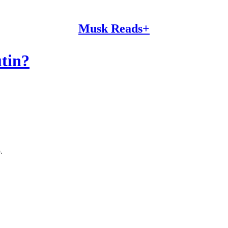
Musk Reads+
tin?
.