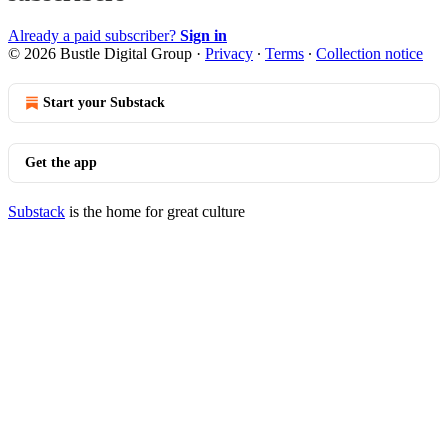
Already a paid subscriber?
Sign in
© 2026 Bustle Digital Group
·
Privacy
∙
Terms
∙
Collection notice
Start your Substack
Get the app
Substack
is the home for great culture