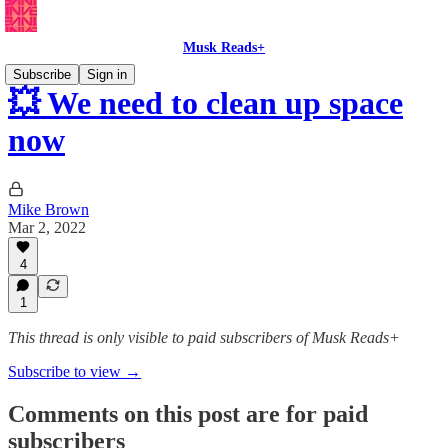
Musk Reads+
Subscribe
Sign in
💥 We need to clean up space
now
Mike Brown
Mar 2, 2022
4
1
This thread is only visible to paid subscribers of Musk Reads+
Subscribe to view →
Comments on this post are for paid
subscribers