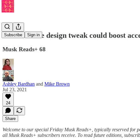
🔋Tesla: One design tweak could boost acc
Subscribe
Sign in
Musk Reads+ 68
Ashley Bardhan
and
Mike Brown
Jul 23, 2021
24
Share
Welcome to our special Friday Musk Reads+, typically reserved for pai
all Musk Reads+ subscribers receive. To read future editions, subscr