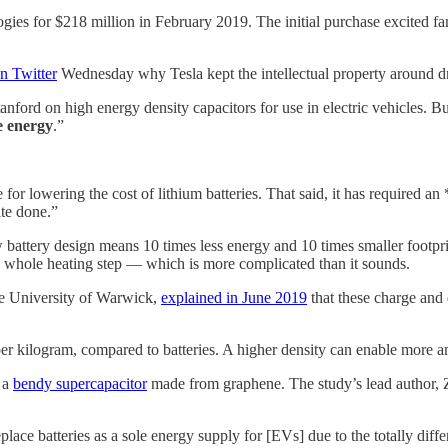
es for $218 million in February 2019. The initial purchase excited f
n Twitter
Wednesday why Tesla kept the intellectual property around dry 
anford on high energy density capacitors for use in electric vehicles. B
le energy
.”
le for lowering the cost of lithium batteries. That said, it has require
ite done.”
w battery design means 10 times less energy and 10 times smaller footpri
the whole heating step — which is more complicated than it sounds.
he University of Warwick,
explained in June 2019
that these charge and 
per kilogram, compared to batteries. A higher density can enable more amb
 a
bendy supercapacitor
made from graphene. The study’s lead author, 
 replace batteries as a sole energy supply for [EVs] due to the totally d