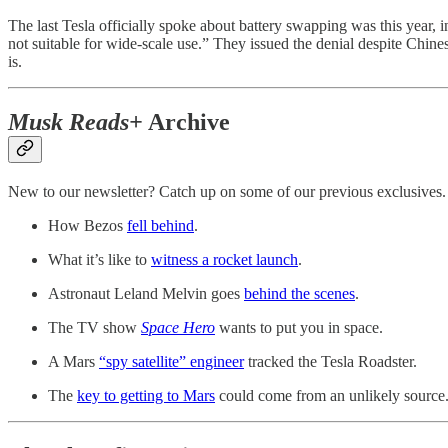
The last Tesla officially spoke about battery swapping was this year
not suitable for wide-scale use.” They issued the denial despite Chinese 
is.
Musk Reads+
Archive
New to our newsletter? Catch up on some of our previous exclusives.
How Bezos
fell behind
.
What it’s like to
witness a rocket launch
.
Astronaut Leland Melvin goes
behind the scenes
.
The TV show
Space Hero
wants to put you in space.
A Mars
“spy satellite” engineer
tracked the Tesla Roadster.
The
key to getting to Mars
could come from an unlikely source