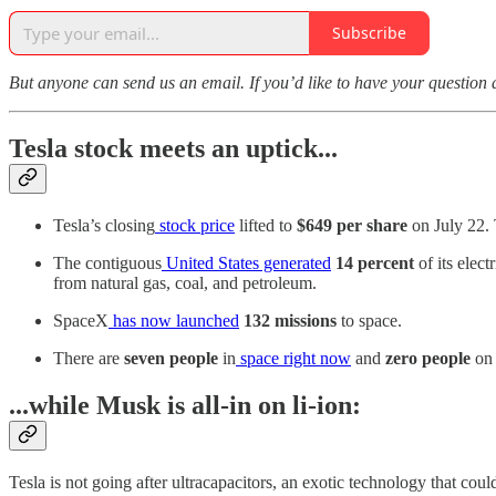
Subscribe
But anyone can send us an email. If you’d like to have your question 
Tesla stock meets an uptick...
Tesla’s closing
stock price
lifted to
$649 per share
on July 22.
The contiguous
United States generated
14 percent
of its elec
from natural gas, coal, and petroleum.
SpaceX
has now launched
132 missions
to space.
There are
seven people
in
space right now
and
zero people
on 
...while Musk is all-in on li-ion:
Tesla is not going after ultracapacitors, an exotic technology that cou