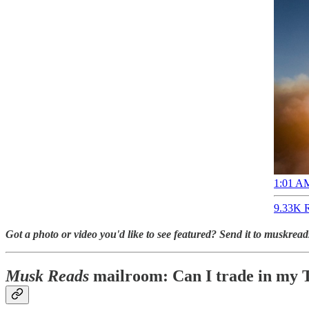
1:01 AM
9.33K R
Got a photo or video you'd like to see featured? Send it to muskre
Musk Reads
mailroom: Can I trade in my T