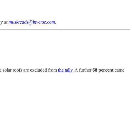
ay at
muskreads@inverse.com
.
ke solar roofs are excluded from
the tally
. A further
68 percent
came