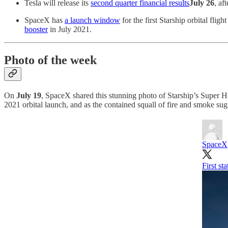
Tesla will release its
second quarter financial results
July 26
, af
SpaceX has
a launch window
for the first Starship orbital fligh
booster
in July 2021.
Photo of the week
On
July 19
, SpaceX shared this stunning photo of Starship’s Super Hea
2021 orbital launch, and as the contained squall of fire and smoke sug
SpaceX
First st