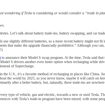
ust wondering if Tesla
is considering
or
would
consider a “trade in pla
ews.
teries. Let’s talk about battery trade-ins, battery swapping, and car trade
s use slightly different batteries, so a more recent battery might not fit
ents that make the upgrade financially prohibitive.” Although you can,
Y
!)
t
to announce their Model S swap program. At the time, Tesla said that t
ring] Model S drivers another even faster option when recharging while d
instead of Supercharge.
the U.S., it’s a favorite method of recharging in places like China. 
hout the world by 2025, so you never know, maybe it will catch on here 
imarily after a better battery, but, naturally, these trade-ins are nowhe
t every type of vehicle, gas and electric, towards a new or used Tesla. Th
iences with Tesla’s trade-in program have been mixed, with some peopl