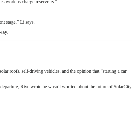
ies work as charge reservoirs.”
nt stage,” Li says.
 way
.
 solar roofs, self-driving vehicles, and the opinion that “starting a car
is departure, Rive wrote he wasn’t worried about the future of SolarCity