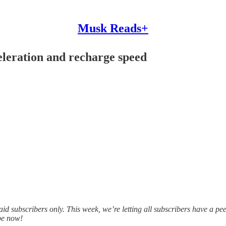
Musk Reads+
eleration and recharge speed
d subscribers only. This week, we’re letting all subscribers have a pee
ibe now!