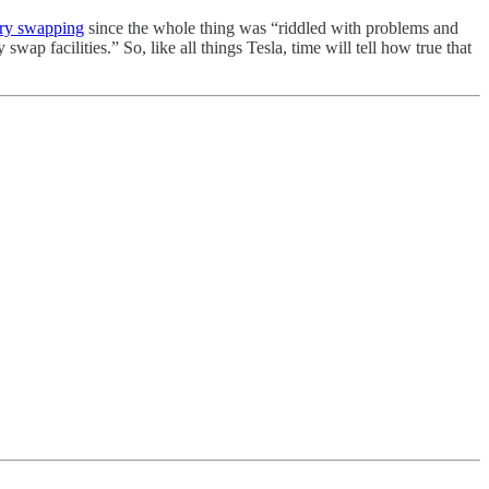
tery swapping
since the whole thing was “riddled with problems and
wap facilities.” So, like all things Tesla, time will tell how true that