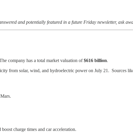
answered and potentially featured in a future Friday newsletter, ask aw
 The company has a total market valuation of
$616 billion
.
tricity from solar, wind, and hydroelectric power on July 21. Sources li
Mars.
ld boost charge times and car acceleration.