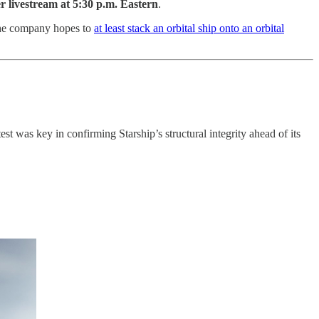
 livestream at 5:30 p.m. Eastern
.
he company hopes to
at least stack an orbital ship onto an orbital
st was key in confirming Starship’s structural integrity ahead of its