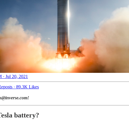
 · Jul 20, 2021
eposts
·
89.3K Likes
ads@inverse.com!
esla battery?