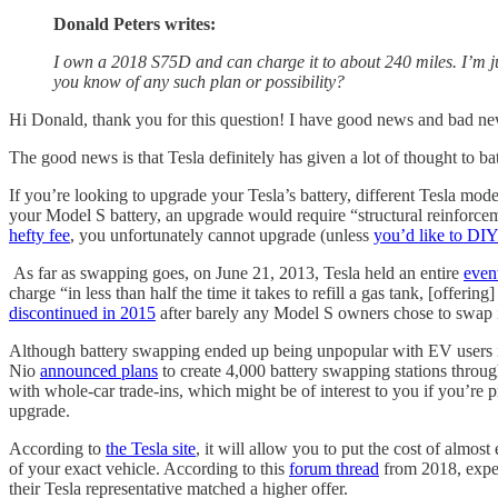
Donald Peters writes:
I own a 2018 S75D and can charge it to about 240 miles. I’m j
you know of any such plan or possibility?
Hi Donald, thank you for this question! I have good news and bad n
The good news is that Tesla definitely has given a lot of thought to bat
If you’re looking to upgrade your Tesla’s battery, different Tesla model
your Model S battery, an upgrade would require “structural reinforcem
hefty fee
, you unfortunately cannot upgrade (unless
you’d like to DI
As far as swapping goes, on June 21, 2013, Tesla held an entire
even
charge “in less than half the time it takes to refill a gas tank, [offe
discontinued in 2015
after barely any Model S owners chose to swap 
Although battery swapping ended up being unpopular with EV users in 
Nio
announced plans
to create 4,000 battery swapping stations throug
with whole-car trade-ins, which might be of interest to you if you’re pr
upgrade.
According to
the Tesla site
, it will allow you to put the cost of almos
of your exact vehicle. According to this
forum thread
from 2018, exper
their Tesla representative matched a higher offer.