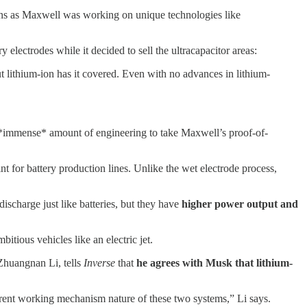
ans as Maxwell was working on unique technologies like
electrodes while it decided to sell the ultracapacitor areas:
ut lithium-ion has it covered. Even with no advances in lithium-
d an *immense* amount of engineering to take Maxwell’s proof-of-
nt for battery production lines. Unlike the wet electrode process,
discharge just like batteries, but they have
higher power output and
itious vehicles like an electric jet.
Zhuangnan Li, tells
Inverse
that
he agrees with Musk that lithium-
ifferent working mechanism nature of these two systems,” Li says.