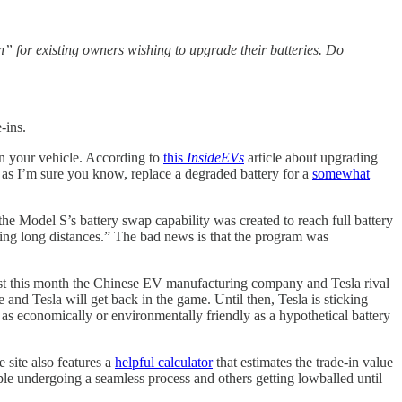
n” for existing owners wishing to upgrade their batteries. Do
-ins.
 in your vehicle. According to
this
InsideEVs
article about upgrading
 as I’m sure you know, replace a degraded battery for a
somewhat
he Model S’s battery swap capability was created to reach full battery
riving long distances.” The bad news is that the program was
Just this month the Chinese EV manufacturing company and Tesla rival
and Tesla will get back in the game. Until then, Tesla is sticking
re as economically or environmentally friendly as a hypothetical battery
e site also features a
helpful calculator
that estimates the trade-in value
e undergoing a seamless process and others getting lowballed until