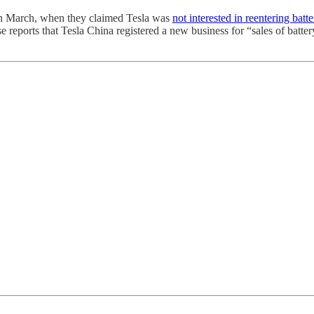
, in March, when they claimed Tesla was
not interested in reentering bat
reports that Tesla China registered a new business for “sales of battery s
.