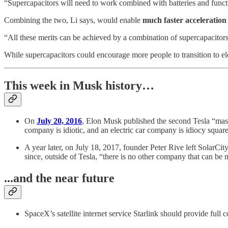
“Supercapacitors will need to work combined with batteries and functio
Combining the two, Li says, would enable
much faster acceleration
“All these merits can be achieved by a combination of supercapacitors a
While supercapacitors could encourage more people to transition to ele
This week in Musk history…
On
July 20, 2016
, Elon Musk published the second Tesla “maste
company is idiotic, and an electric car company is idiocy squar
A year later, on July 18, 2017, founder Peter Rive left SolarCity
since, outside of Tesla, “there is no other company that can be
...and the near future
SpaceX’s satellite internet service Starlink should provide full