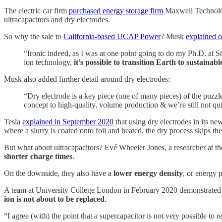
The electric car firm
purchased energy storage firm
Maxwell Technologi
ultracapacitors and dry electrodes.
So why the sale to
California-based UCAP Power
? Musk
explained o
“Ironic indeed, as I was at one point going to do my Ph.D. at St
ion technology,
it’s possible to transition Earth to sustainab
Musk also added further detail around dry electrodes:
“​​Dry electrode is a key piece (one of many pieces) of the puzz
concept to high-quality, volume production & we’re still not qu
Tesla
explained in September 2020
that using dry electrodes in its ne
where a slurry is coated onto foil and heated, the dry process skips 
But what about ultracapacitors? Evé Wheeler Jones, a researcher at t
shorter charge times
.
On the downside, they also have a
lower energy density
, or energy 
A team at University College London in February 2020 demonstrated
ion is not about to be replaced
.
“I agree (with) the point that a supercapacitor is not very possible to