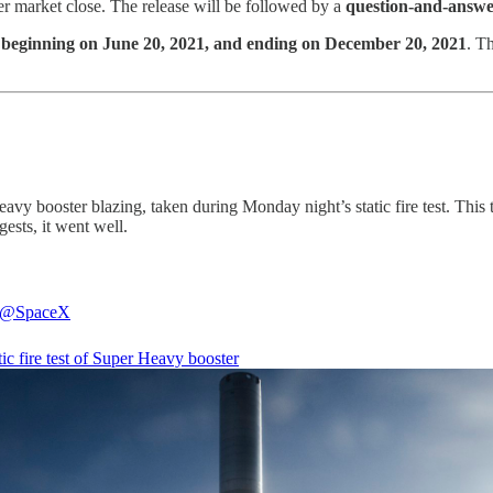
ter market close. The release will be followed by a
question-and-answer
t
beginning on June 20, 2021, and ending on December 20, 2021
. T
vy booster blazing, taken during Monday night’s static fire test. This te
gests, it went well.
@SpaceX
atic fire test of Super Heavy booster