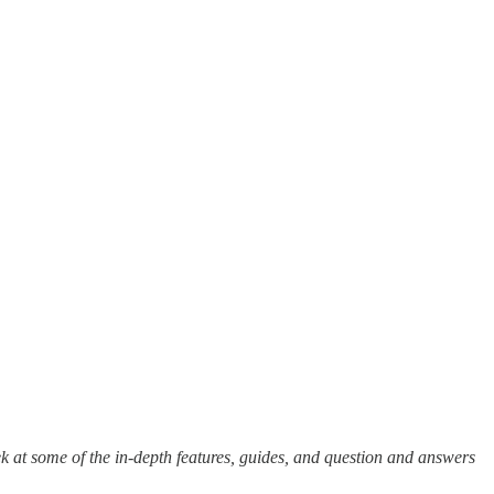
k at some of the in-depth features, guides, and question and answers