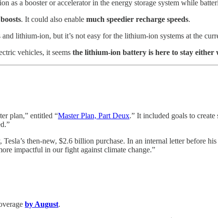
n as a booster or accelerator in the energy storage system while batter
 boosts
. It could also enable
much speedier recharge speeds
.
nd lithium-ion, but it’s not easy for the lithium-ion systems at the curre
ctric vehicles, it seems
the lithium-ion battery is here to stay either
r plan,” entitled “
Master Plan, Part Deux
.” It included goals to create
ed.”
, Tesla’s then-new, $2.6 billion purchase. In an internal letter before h
 more impactful in our fight against climate change.”
 coverage
by August
.