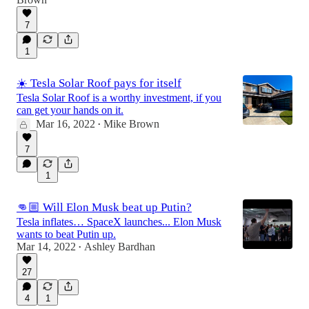
7
1
☀️ Tesla Solar Roof pays for itself
Tesla Solar Roof is a worthy investment, if you
can get your hands on it.
Mar 16, 2022
Mike Brown
•
7
1
👊🏼 Will Elon Musk beat up Putin?
Tesla inflates… SpaceX launches... Elon Musk
wants to beat Putin up.
Mar 14, 2022
Ashley Bardhan
•
27
4
1