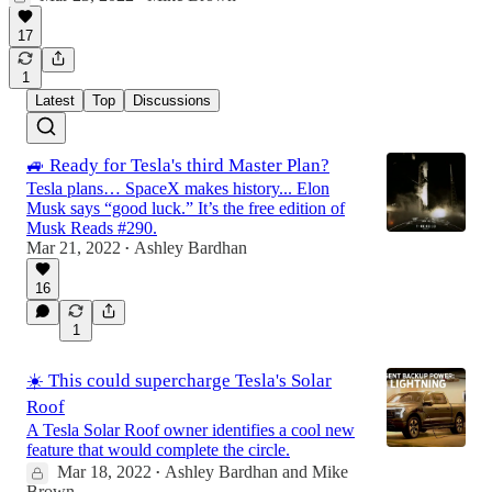
17
1
Latest
Top
Discussions
🚙 Ready for Tesla's third Master Plan?
Tesla plans… SpaceX makes history... Elon
Musk says “good luck.” It’s the free edition of
Musk Reads #290.
Mar 21, 2022
Ashley Bardhan
•
16
1
☀️ This could supercharge Tesla's Solar
Roof
A Tesla Solar Roof owner identifies a cool new
feature that would complete the circle.
Mar 18, 2022
Ashley Bardhan
and
Mike
•
Brown