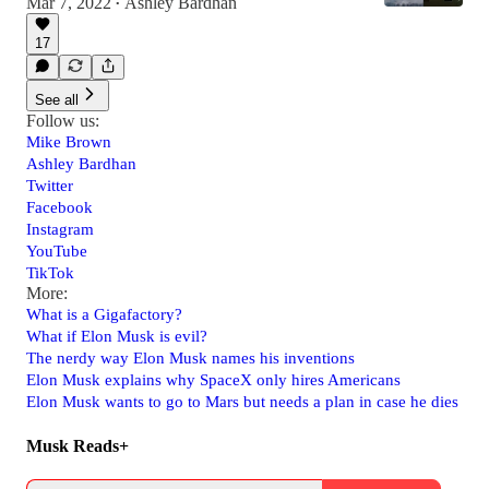
Mar 7, 2022
Ashley Bardhan
•
17
See all
Follow us:
Mike Brown
Ashley Bardhan
Twitter
Facebook
Instagram
YouTube
TikTok
More:
What is a Gigafactory?
What if Elon Musk is evil?
The nerdy way Elon Musk names his inventions
Elon Musk explains why SpaceX only hires Americans
Elon Musk wants to go to Mars but needs a plan in case he dies
Musk Reads+