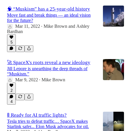
🧠 “Muskism” has a 25-year-old history
Move fast and break things — an ideal vision
for the future?
Mar 11, 2022
Mike Brown
and
Ashley
•
Bardhan
5
🚀 SpaceX's roots reveal a new ideology
Jill Lepore is unearthing the deep threads of
“Muskism.”
Mar 9, 2022
Mike Brown
•
2
4
🚦 Ready for AI traffic lights?
Tesla tries to defeat traffic… SpaceX makes
Starlink safer... Elon Musk advocates for oil.