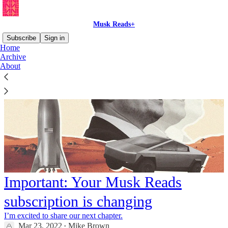
Musk Reads+
Subscribe
Sign in
Home
Archive
About
Important: Your Musk Reads
subscription is changing
I’m excited to share our next chapter.
Mar 23, 2022
Mike Brown
•